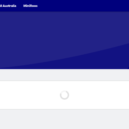
l Australia
MiniRoos