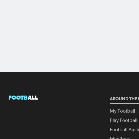
FOOTB
ALL
AROUND THE 
My Football
Play Football
Football Austr