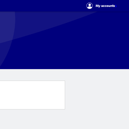
s
My accounts