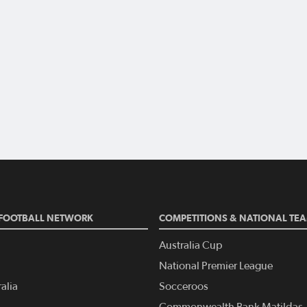
FOOTBALL NETWORK
COMPETITIONS & NATIONAL TE
Australia Cup
National Premier League
alia
Socceroos