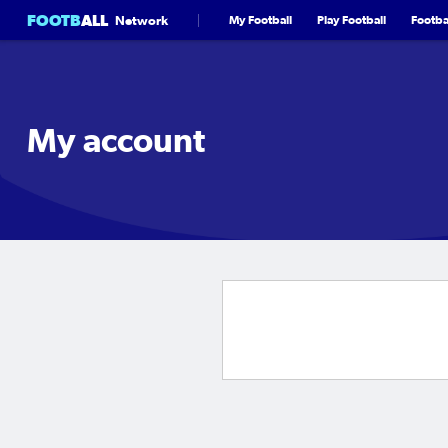
FOOTB
ALL
Network
My Football
Play Football
Footbal
My account