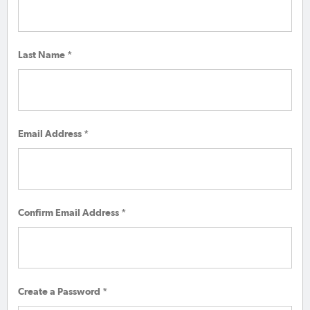
Last Name *
Email Address *
Confirm Email Address *
Create a Password *