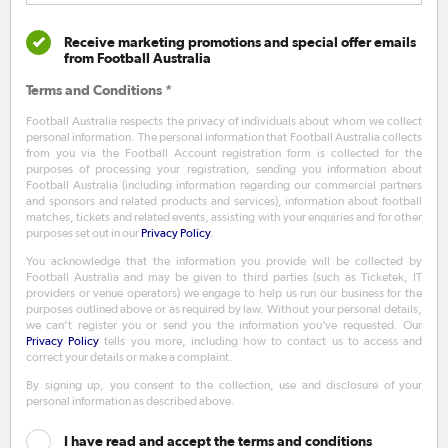
Receive marketing promotions and special offer emails
from Football Australia
Terms and Conditions *
Football Australia respects the privacy of individuals about whom we collect
personal information. The personal information that Football Australia collects
from you via the Football Account registration form is collected for the
purposes of processing your registration, sending you information about
Football Australia (including information regarding our commercial partners
and sponsors and related products and services), information about football
matches, tickets and related events, assisting with your enquiries and for other
purposes set out in our
Privacy Policy
.
You acknowledge that the information you provide will be collected by
Football Australia and may be given to third parties (such as Ticketek, IT
providers or venue operators) we engage to help us run our business for the
purposes outlined above or as required by law. Without your personal details,
we can’t register you or send you the information you’ve requested. Our
Privacy Policy
tells you more, including how to contact us to access and
correct your details or make a complaint.
By signing up, you consent to the collection, use and disclosure of your
personal information as described above.
I have read and accept the terms and conditions