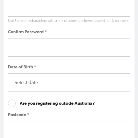
Use 8 or more characters with a mix of upper and lower case letters & numbers.
Confirm Password *
Date of Birth *
Are you registering outside Australia?
Postcode *