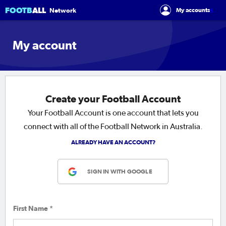
FOOTB
ALL
s
Network
My accounts
My account
Create your Football Account
Your Football Account is one account that lets you
connect with all of the Football Network in Australia.
ALREADY HAVE AN ACCOUNT?
SIGN IN WITH GOOGLE
First Name *