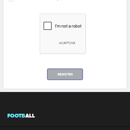
REGISTER
My Football
Australia Cup
Play Football
FOOTB
ALL
National Premier League
Football Australia
Socceroos